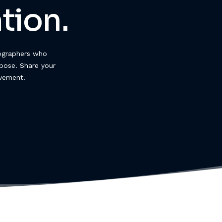
tion.
ographers who
pose. Share your
ovement.