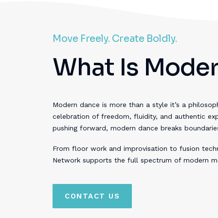
Move Freely. Create Boldly.
What Is Moder
Modern dance is more than a style it’s a philosophy
celebration of freedom, fluidity, and authentic ex
pushing forward, modern dance breaks boundaries a
From floor work and improvisation to fusion tech
Network supports the full spectrum of modern m
CONTACT US