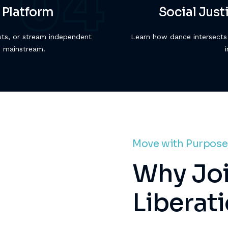
 Platform
Social Jus
sts, or stream independent
Learn how dance intersects 
e mainstream.
Move with Purpose
Why Joi
Liberat