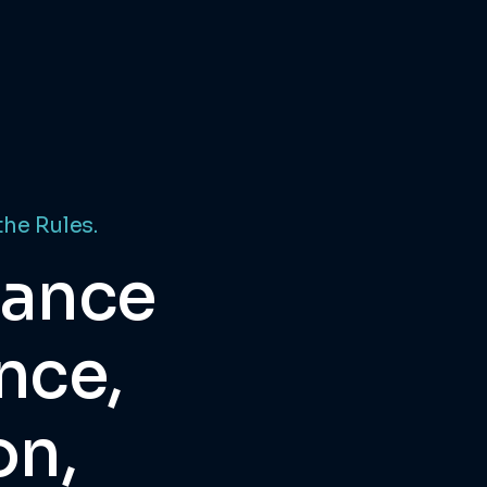
the Rules.
dance
nce,
on,