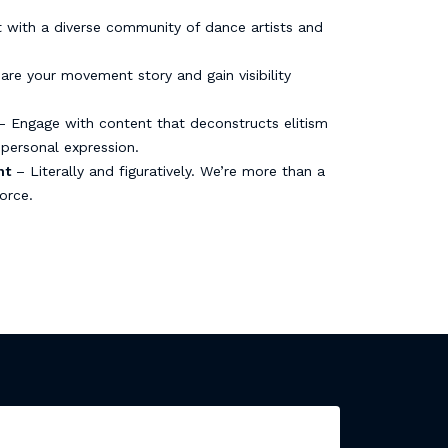
with a diverse community of dance artists and
re your movement story and gain visibility
 Engage with content that deconstructs elitism
personal expression.
nt
– Literally and figuratively. We’re more than a
orce.