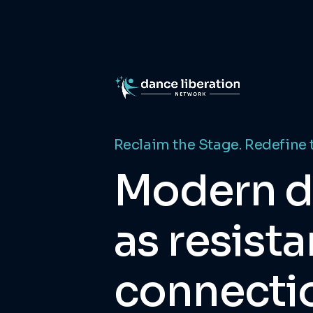
Reclaim the Stage. Redefine 
Modern 
as resista
connecti