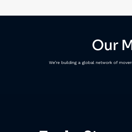
Our M
We’re building a global network of move