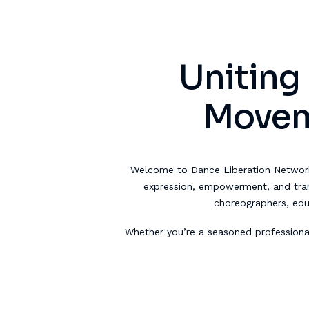
Uniting
Moveme
Welcome to Dance Liberation Networ
expression, empowerment, and trans
choreographers, ed
Whether you’re a seasoned professiona