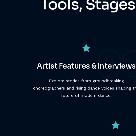
Tools, Stages
Artist Features & Interviews
Explore stories from groundbreaking
choreographers and rising dance voices shaping t
future of modern dance.