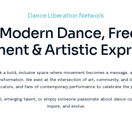
Dance Liberation Network
 Modern Dance, Fr
nt & Artistic Exp
k a bold, inclusive space where movement becomes a message, 
formation. We exist at the intersection of art, community, and lib
ucators, and fans of contemporary performance to celebrate the
l, emerging talent, or simply someone passionate about dance cul
inspire, and evolve.