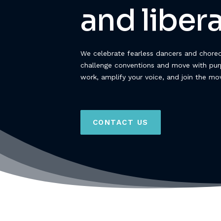
and libera
We celebrate fearless dancers and chore
challenge conventions and move with pur
work, amplify your voice, and join the m
CONTACT US