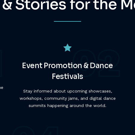
 & Stories for the
Event Promotion & Dance
Festivals
he
Stay informed about upcoming showcases,
workshops, community jams, and digital dance
summits happening around the world.