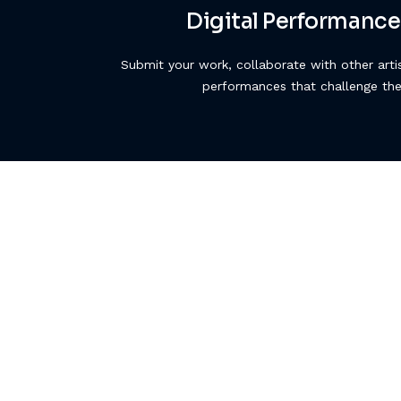
Digital Performance
Submit your work, collaborate with other arti
performances that challenge th