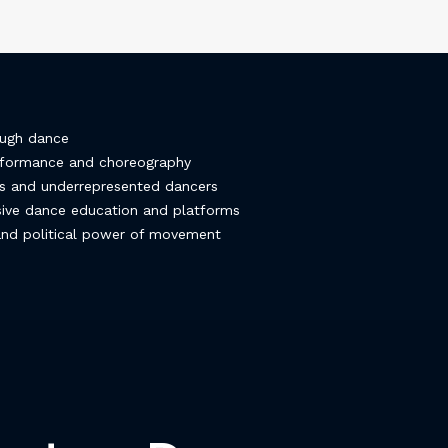
ough dance
erformance and choreography
es and underrepresented dancers
usive dance education and platforms
 and political power of movement