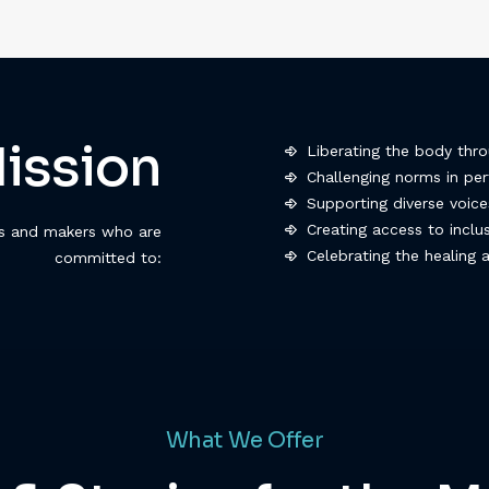
ission
Liberating the body thr
Challenging norms in p
Supporting diverse voic
Creating access to incl
rs and makers who are
Celebrating the healing
committed to:
What We Offer