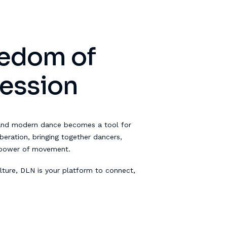
eedom of
ression
and modern dance becomes a tool for
eration, bringing together dancers,
 power of movement.
ture, DLN is your platform to connect,