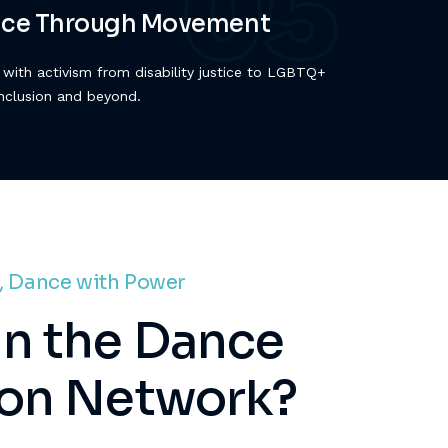
tice Through Movement
with activism from disability justice to LGBTQ+
inclusion and beyond.
, Dance with Power
n the Dance
ion Network?