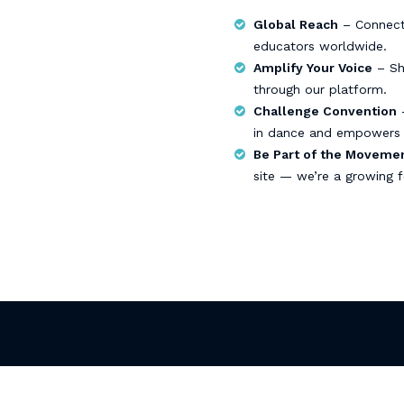
Global Reach
– Connect 
educators worldwide.
Amplify Your Voice
– Sha
through our platform.
Challenge Convention
–
in dance and empowers 
Be Part of the Moveme
site — we’re a growing f