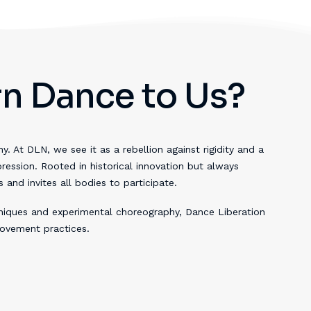
n Dance to Us?
. At DLN, we see it as a rebellion against rigidity and a
pression. Rooted in historical innovation but always
nd invites all bodies to participate.
niques and experimental choreography, Dance Liberation
ovement practices.