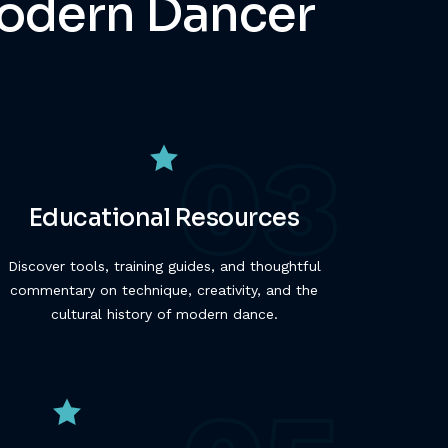
 Modern Dancer
Educational Resources
Discover tools, training guides, and thoughtful
commentary on technique, creativity, and the
cultural history of modern dance.